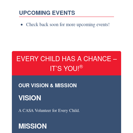
UPCOMING EVENTS
Check back soon for more upcoming events!
EVERY CHILD HAS A CHANCE –
®
IT’S YOU!
OUR VISION & MISSION
VISION
A CASA Volunteer for Every Child.
MISSION