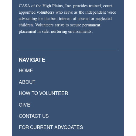
CASA of the High Plains, Inc. provides trained, court-
appointed volunteers who serve as the independent voice
advocating for the best interest of abused or neglected
children. Volunteers strive to secure permanent
placement in safe, nurturing environments.
NAVIGATE
HOME
ABOUT
HOW TO VOLUNTEER
GIVE
CONTACT US
FOR CURRENT ADVOCATES