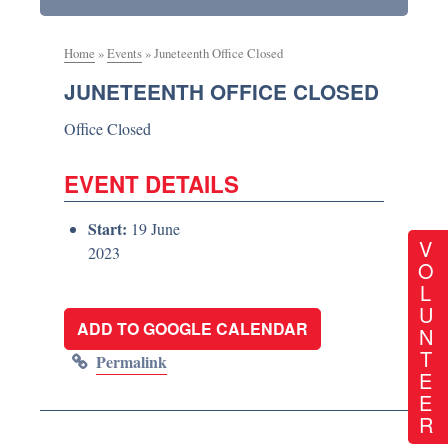
Home
»
Events
»
Juneteenth Office Closed
JUNETEENTH OFFICE CLOSED
Office Closed
EVENT DETAILS
Start:
19 June
V
2023
O
L
U
ADD TO GOOGLE CALENDAR
N
T
Permalink
E
E
R