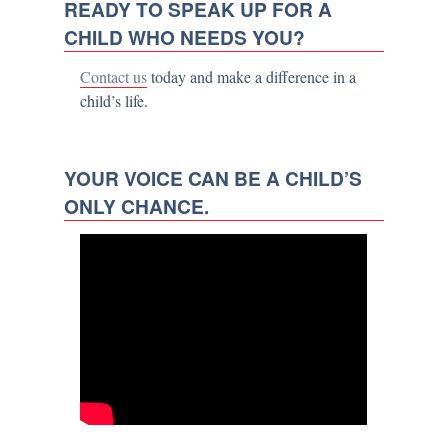
READY TO SPEAK UP FOR A
CHILD WHO NEEDS YOU?
Contact us
today and make a difference in a
child’s life.
YOUR VOICE CAN BE A CHILD’S
ONLY CHANCE.