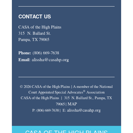
CONTACT US
CASA of the High Plains
315 N. Ballard St.
Pampa, TX 79065
Phone:
(806) 669-7638
alissha@casahp.org
Email
:
© 2026 CASA of the High Plains | A member of the National
®
Court Appointed Special Advocates
Association
CASA of the High Plains | 315 N. Ballard St., Pampa, TX
MAP
79065 |
alissha@casahp.org
P: (806) 669-7638 | E:
CASA OF THE HIGH PLAINS