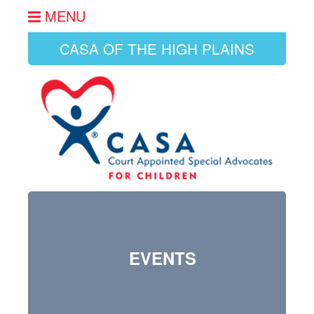
MENU
CASA OF THE HIGH PLAINS
EVENTS