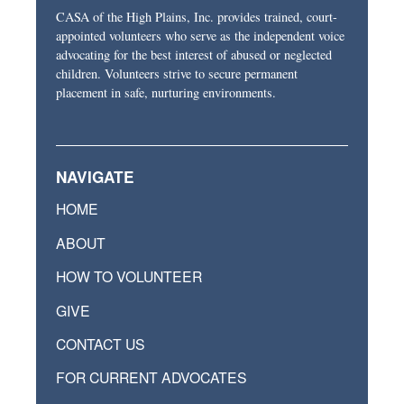
CASA of the High Plains, Inc. provides trained, court-
appointed volunteers who serve as the independent voice
advocating for the best interest of abused or neglected
children. Volunteers strive to secure permanent
placement in safe, nurturing environments.
NAVIGATE
HOME
ABOUT
HOW TO VOLUNTEER
GIVE
CONTACT US
FOR CURRENT ADVOCATES