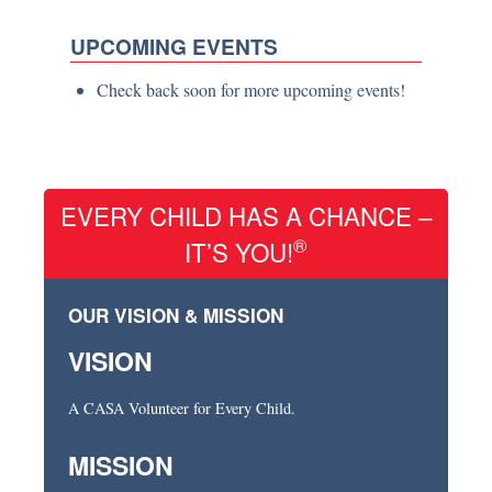
UPCOMING EVENTS
Check back soon for more upcoming events!
EVERY CHILD HAS A CHANCE –
®
IT’S YOU!
OUR VISION & MISSION
VISION
A CASA Volunteer for Every Child.
MISSION