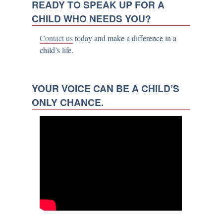
READY TO SPEAK UP FOR A
CHILD WHO NEEDS YOU?
Contact us
today and make a difference in a
child’s life.
YOUR VOICE CAN BE A CHILD’S
ONLY CHANCE.