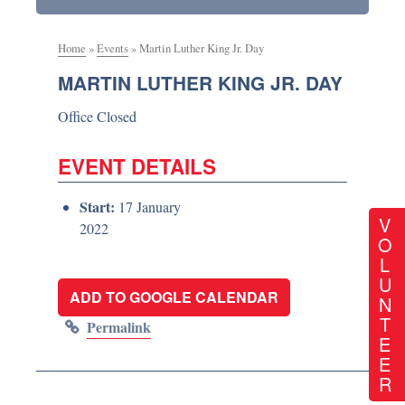
Home
»
Events
»
Martin Luther King Jr. Day
MARTIN LUTHER KING JR. DAY
Office Closed
EVENT DETAILS
Start:
17 January
V
2022
O
L
U
ADD TO GOOGLE CALENDAR
N
T
Permalink
E
E
R