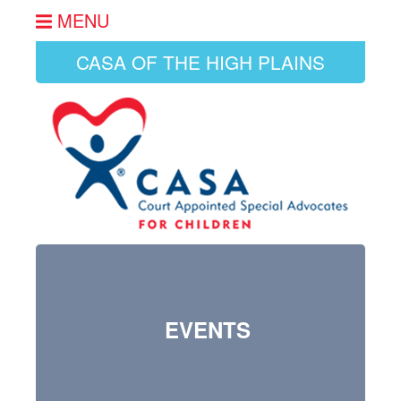
MENU
CASA OF THE HIGH PLAINS
EVENTS