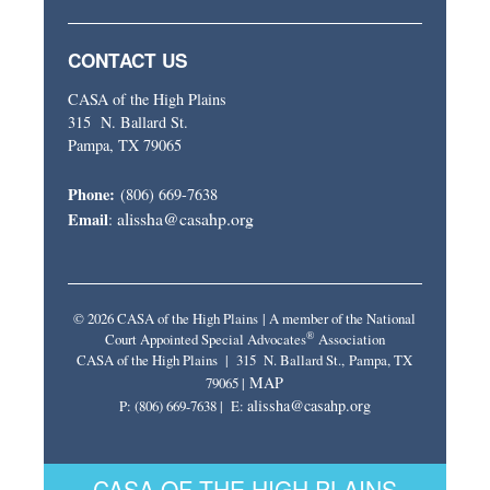
CONTACT US
CASA of the High Plains
315 N. Ballard St.
Pampa, TX 79065
Phone:
(806) 669-7638
alissha@casahp.org
Email
:
© 2026 CASA of the High Plains | A member of the National
®
Court Appointed Special Advocates
Association
CASA of the High Plains | 315 N. Ballard St., Pampa, TX
MAP
79065 |
alissha@casahp.org
P: (806) 669-7638 | E:
CASA OF THE HIGH PLAINS