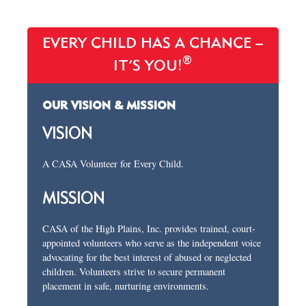
EVERY CHILD HAS A CHANCE –
®
IT’S YOU!
OUR VISION & MISSION
VISION
A CASA Volunteer for Every Child.
MISSION
CASA of the High Plains, Inc. provides trained, court-
appointed volunteers who serve as the independent voice
advocating for the best interest of abused or neglected
children. Volunteers strive to secure permanent
placement in safe, nurturing environments.