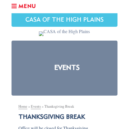
MENU
CASA OF THE HIGH PLAINS
EVENTS
Home
»
Events
»
Thanksgiving Break
THANKSGIVING BREAK
Office will be closed for Thanksgiving