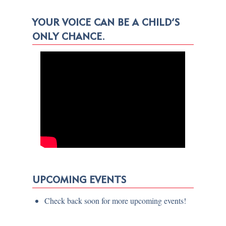
YOUR VOICE CAN BE A CHILD’S
ONLY CHANCE.
UPCOMING EVENTS
Check back soon for more upcoming events!