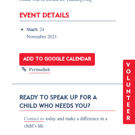
EVENT DETAILS
Start:
24
November 2021
ADD TO GOOGLE CALENDAR
V
Permalink
O
L
U
N
READY TO SPEAK UP FOR A
T
E
CHILD WHO NEEDS YOU?
E
Contact us
today and make a difference in a
R
child’s life.