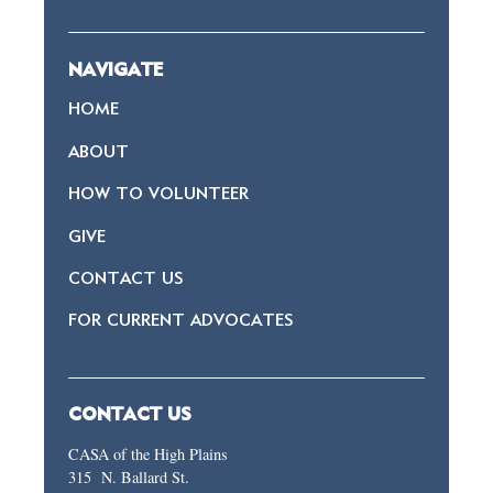
NAVIGATE
HOME
ABOUT
HOW TO VOLUNTEER
GIVE
CONTACT US
FOR CURRENT ADVOCATES
CONTACT US
CASA of the High Plains
315 N. Ballard St.